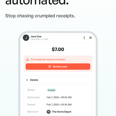
Stop chasing crumpled receipts.