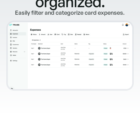
organized.
Easily filter and categorize card expenses.