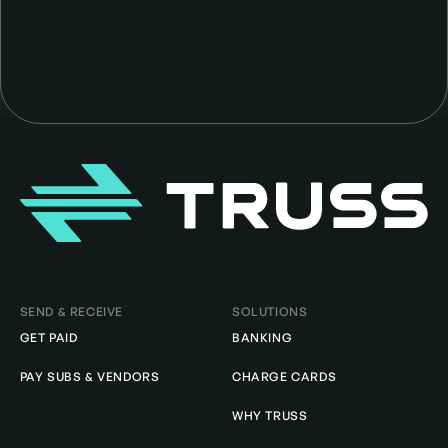
Homepage
SEND & RECEIVE
SOLUTIONS
GET PAID
BANKING
PAY SUBS & VENDORS
CHARGE CARDS
WHY TRUSS