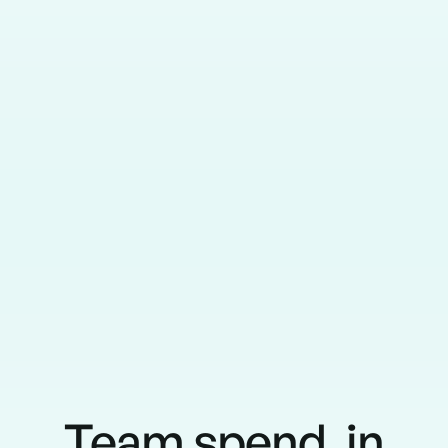
Team spend, in