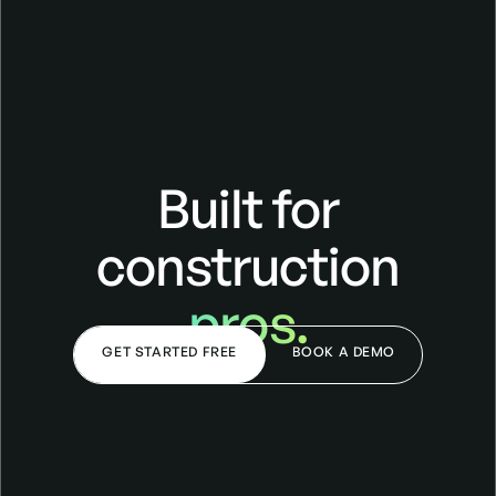
Built for
construction
pros.
GET STARTED FREE
BOOK A DEMO