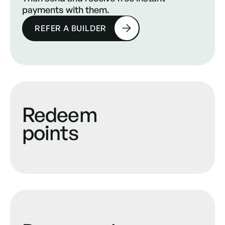
payments with them.
REFER A BUILDER
Redeem
points