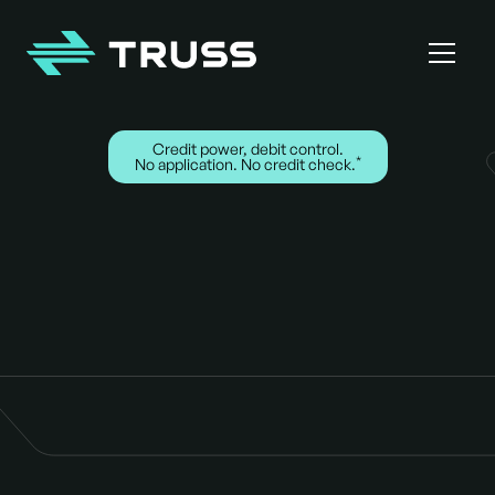
Homepage
Credit power, debit control.
*
No application. No credit check.
Cards for the crew.