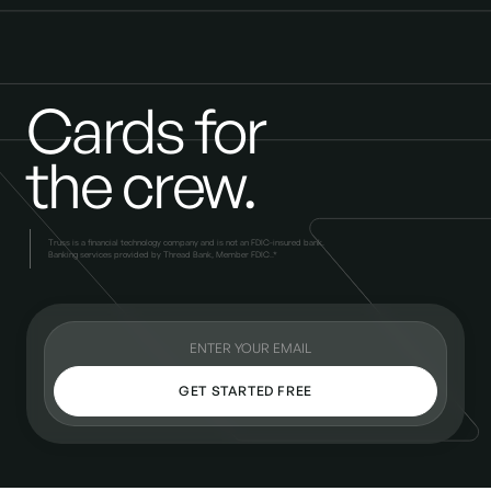
Cards for
the crew.
Truss is a financial technology company and is not an FDIC-insured bank.
Banking services provided by Thread Bank, Member FDIC..*