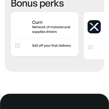
Bonus perks
Curri
S
Network of material and
Co
supplies drivers
ma
20
$40 off your first delivery
mo