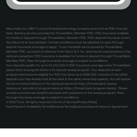
MazumaGo Inc. DBA Truss is a financial technology company and is not an FDIC-insured
bank. Banking services provided by Thread Bank, Member FDIC. FDIC Insurance available
for funds on deposit through Thread Bank, Member FDIC. FDIC deposit insurance covers
the failure of an insured bank. Certain conditions must be satisfied for pass-through
deposit insurance coverage to apply. Truss Visa debit card is issued by Thread Bank,
Member FDIC, pursuant to a license from Visa U.S.A. Inc. and may be used anywhere Visa
cards are accepted. FDIC insurance is available for funds on deposit through Thread Bank,
Member FDIC. Pass-through insurance coverage is subject to conditions.
Your deposits qualify for up to $3,000,000 in FDIC insurance coverage when Thread Bank
places them at program banks in its deposit sweep program. Your deposits at each
program bank become eligible for FDIC insurance up to $250,000, inclusive of any other
deposits you may already hold at the bank in the same ownership capacity. You can access
the terms and conditions of the sweep program at https://thread.bank/sweep-
disclosure/ and a list of program banks at https://thread.bank/program-banks/. Please
contact customerservice@thread.bank with questions on the sweep program. Pass-
through insurance coverage is subject to conditions.
©
2026
Truss. All rights reserved.
|
Terms of Service
|
Privacy Policy
|
Early Payment Availability Terms
|
Rewards Terms
|
Business Deposit Account Agreement
Facebook
Instagram
Facebook
X
LinkedIn