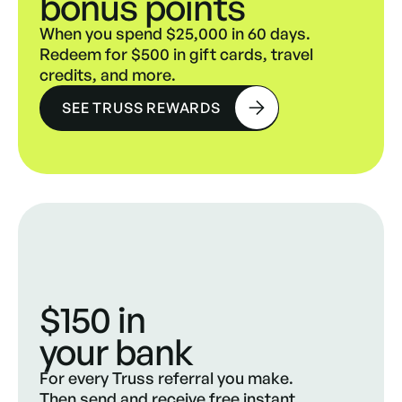
bonus points
When you spend $25,000 in 60 days.
Redeem for $500 in gift cards, travel
credits, and more.
SEE TRUSS REWARDS
$150 in
your bank
For every Truss referral you make.
Then send and receive free instant