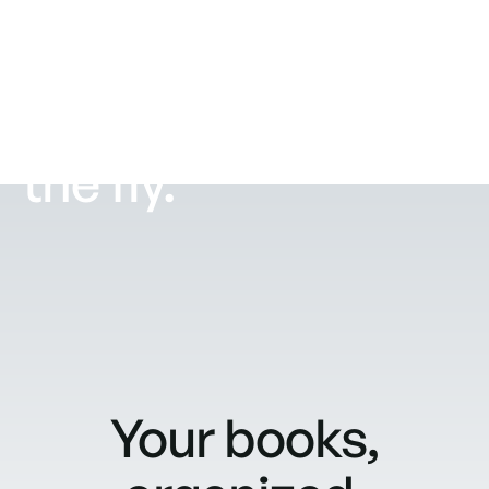
Purchase
supplies on
the fly.
Your books,