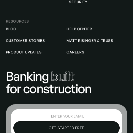
SECURITY
RESOURCES
BLOG
HELP CENTER
CUSTOMER STORIES
MATT RISINGER & TRUSS
PRODUCT UPDATES
CAREERS
Banking
built
for construction