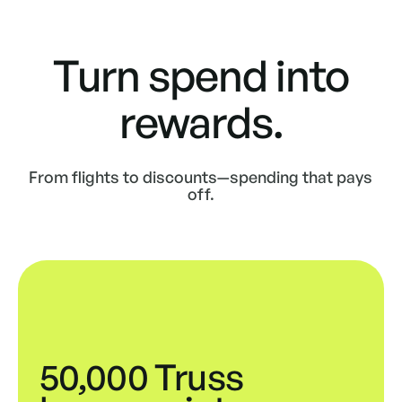
Turn spend into
rewards.
From flights to discounts—spending that pays
off.
50,000 Truss