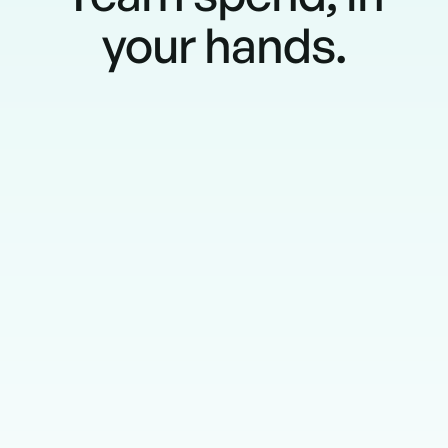
your hands.