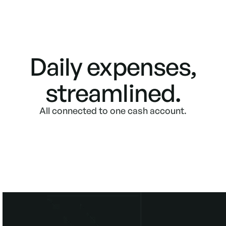
Daily expenses,
streamlined.
All connected to one cash account.