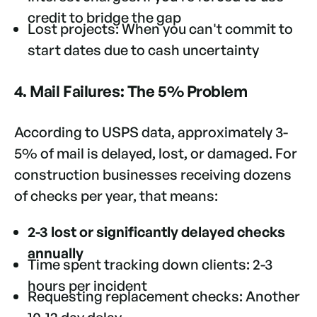
credit to bridge the gap
Lost projects: When you can't commit to
start dates due to cash uncertainty
4. Mail Failures: The 5% Problem
According to USPS data, approximately 3-
5% of mail is delayed, lost, or damaged. For
construction businesses receiving dozens
of checks per year, that means:
2-3 lost or significantly delayed checks
annually
Time spent tracking down clients: 2-3
hours per incident
Requesting replacement checks: Another