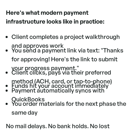
Here's what modern payment
infrastructure looks like in practice:
Client completes a project walkthrough
and approves work
You send a payment link via text: "Thanks
for approving! Here's the link to submit
your progress payment."
Client clicks, pays via their preferred
method (ACH, card, or tap-to-phone)
Funds hit your account immediately
Payment automatically syncs with
QuickBooks
You order materials for the next phase the
same day
No mail delays. No bank holds. No lost