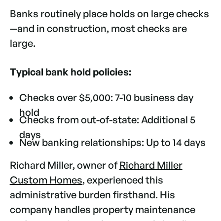
Banks routinely place holds on large checks
—and in construction, most checks are
large.
Typical bank hold policies:
Checks over $5,000: 7-10 business day
hold
Checks from out-of-state: Additional 5
days
New banking relationships: Up to 14 days
Richard Miller, owner of
Richard Miller
Custom Homes
, experienced this
administrative burden firsthand. His
company handles property maintenance