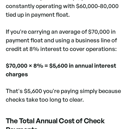
constantly operating with $60,000-80,000
tied up in payment float.
If you're carrying an average of $70,000 in
payment float and using a business line of
credit at 8% interest to cover operations:
$70,000 × 8% = $5,600 in annual interest
charges
That's $5,600 you're paying simply because
checks take too long to clear.
The Total Annual Cost of Check