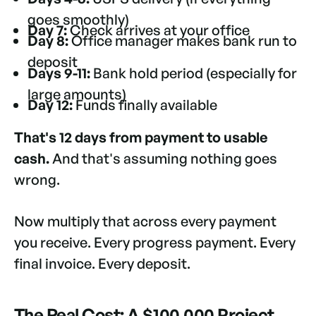
goes smoothly)
Day 7:
Check arrives at your office
Day 8:
Office manager makes bank run to
deposit
Days 9-11:
Bank hold period (especially for
large amounts)
Day 12:
Funds finally available
That's 12 days from payment to usable
cash.
And that's assuming nothing goes
wrong.
Now multiply that across every payment
you receive. Every progress payment. Every
final invoice. Every deposit.
The Real Cost: A $100,000 Project