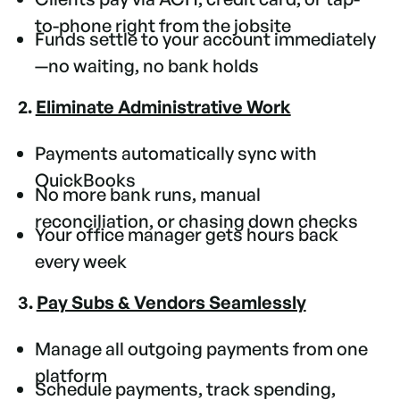
to-phone right from the jobsite
Funds settle to your account immediately
—no waiting, no bank holds
2.
Eliminate Administrative Work
Payments automatically sync with
QuickBooks
No more bank runs, manual
reconciliation, or chasing down checks
Your office manager gets hours back
every week
3.
Pay Subs & Vendors Seamlessly
Manage all outgoing payments from one
platform
Schedule payments, track spending,