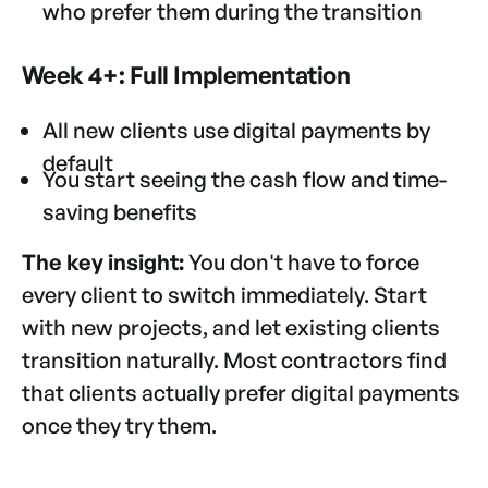
who prefer them during the transition
Week 4+: Full Implementation
All new clients use digital payments by
default
You start seeing the cash flow and time-
saving benefits
The key insight:
You don't have to force
every client to switch immediately. Start
with new projects, and let existing clients
transition naturally. Most contractors find
that clients actually prefer digital payments
once they try them.