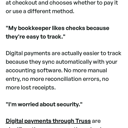
at checkout and chooses whether to pay it
or use a different method.
"My bookkeeper likes checks because
they're easy to track."
Digital payments are actually easier to track
because they sync automatically with your
accounting software. No more manual
entry, no more reconciliation errors, no
more lost receipts.
"I'm worried about security."
Digital payments through Truss
are