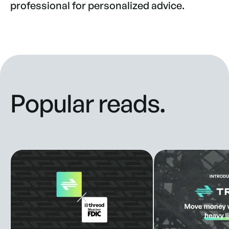
professional for personalized advice.
Popular reads.
Truss Partners with Thread Bank to Enhance Banking Solut
New look, new style