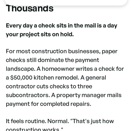
Thousands
Every day a check sits in the mail is a day
your project sits on hold.
For most construction businesses, paper
checks still dominate the payment
landscape. A homeowner writes a check for
a $50,000 kitchen remodel. A general
contractor cuts checks to three
subcontractors. A property manager mails
payment for completed repairs.
It feels routine. Normal. "That's just how
construction works."