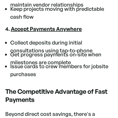
maintain vendor relationships
Keep projects moving with predictable
cash flow
4.
Accept Payments Anywhere
Collect deposits during initial
consultations using tap-to-phone
Get progress payments on-site when
milestones are complete
Issue cards to crew members for jobsite
purchases
The Competitive Advantage of Fast
Payments
Beyond direct cost savings, there's a