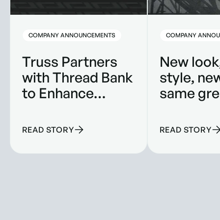
COMPANY ANNOUNCEMENTS
COMPANY ANNOU
Truss Partners
New look
with Thread Bank
style, ne
to Enhance
same gre
Banking
product.
Solutions for
READ STORY
READ STORY
Construction
Companies