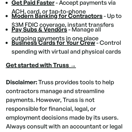
Get Paid Faster
- Accept payments via
ACH, card, or tap-to-phone
Modern Banking for Contractors
- Up to
$3M FDIC coverage, instant transfers
Pay Subs & Vendors
- Manage all
outgoing payments in one place
Business Cards for Your Crew
- Control
spending with virtual and physical cards
Get started with Truss →
Disclaimer:
Truss provides tools to help
contractors manage and streamline
payments. However, Truss is not
responsible for financial, legal, or
employment decisions made by its users.
Always consult with an accountant or legal