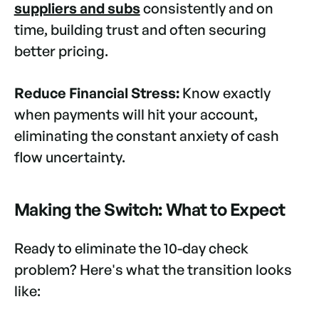
suppliers and subs
consistently and on
time, building trust and often securing
better pricing.
Reduce Financial Stress:
Know exactly
when payments will hit your account,
eliminating the constant anxiety of cash
flow uncertainty.
Making the Switch: What to Expect
Ready to eliminate the 10-day check
problem? Here's what the transition looks
like: