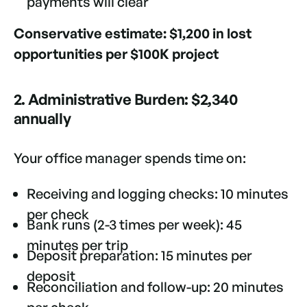
payments will clear
Conservative estimate: $1,200 in lost
opportunities per $100K project
2. Administrative Burden: $2,340
annually
Your office manager spends time on:
Receiving and logging checks: 10 minutes
per check
Bank runs (2-3 times per week): 45
minutes per trip
Deposit preparation: 15 minutes per
deposit
Reconciliation and follow-up: 20 minutes