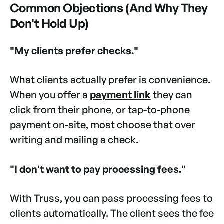
Common Objections (And Why They
Don't Hold Up)
"My clients prefer checks."
What clients actually prefer is convenience.
When you offer a
payment link
they can
click from their phone, or tap-to-phone
payment on-site, most choose that over
writing and mailing a check.
"I don't want to pay processing fees."
With Truss, you can pass processing fees to
clients automatically. The client sees the fee