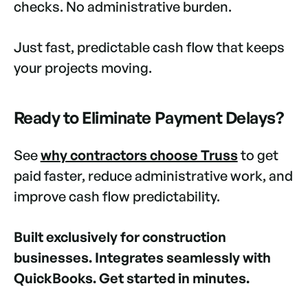
checks. No administrative burden.
Just fast, predictable cash flow that keeps
your projects moving.
Ready to Eliminate Payment Delays?
See
why contractors choose Truss
to get
paid faster, reduce administrative work, and
improve cash flow predictability.
Built exclusively for construction
businesses. Integrates seamlessly with
QuickBooks. Get started in minutes.