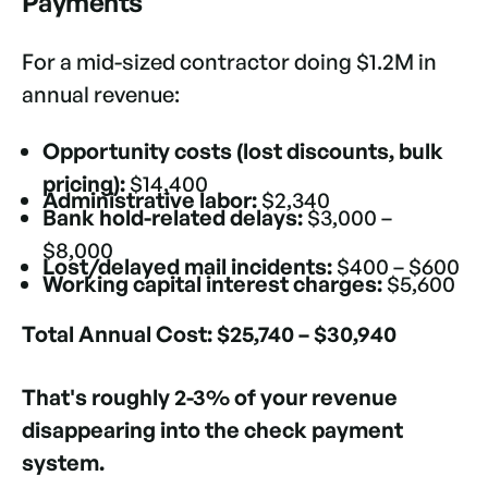
Payments
For a mid-sized contractor doing $1.2M in
annual revenue:
Opportunity costs (lost discounts, bulk
pricing):
$14,400
Administrative labor:
$2,340
Bank hold-related delays:
$3,000 –
$8,000
Lost/delayed mail incidents:
$400 – $600
Working capital interest charges:
$5,600
Total Annual Cost:
$25,740 – $30,940
That's roughly 2-3% of your revenue
disappearing into the check payment
system.