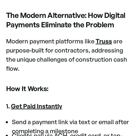
The Modern Alternative: How Digital
Payments Eliminate the Problem
Modern payment platforms like
Truss
are
purpose-built for contractors, addressing
the unique challenges of construction cash
flow.
How It Works:
1.
Get Paid Instantly
Send a payment link via text or email after
completing a milestone
Clients pay via ACH, credit card, or tap-