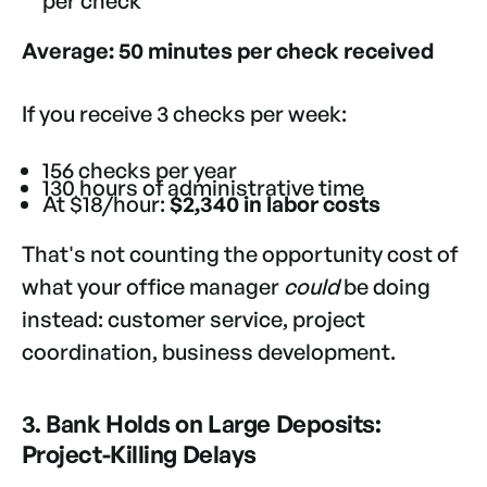
per check
Average: 50 minutes per check received
If you receive 3 checks per week:
156 checks per year
130 hours of administrative time
At $18/hour:
$2,340 in labor costs
That's not counting the opportunity cost of
what your office manager
could
be doing
instead: customer service, project
coordination, business development.
3. Bank Holds on Large Deposits:
Project-Killing Delays