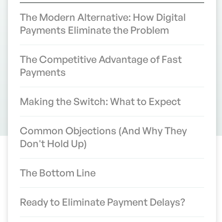
The Modern Alternative: How Digital
Payments Eliminate the Problem
The Competitive Advantage of Fast
Payments
Making the Switch: What to Expect
Common Objections (And Why They
Don't Hold Up)
The Bottom Line
The 10-Day Check Problem:
How Mail Delays Are
Ready to Eliminate Payment Delays?
Costing Contractors