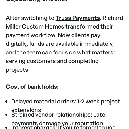
After switching to
Truss Payments
, Richard
Miller Custom Homes transformed their
payment workflow. Now clients pay
digitally, funds are available immediately,
and the team can focus on what matters:
serving customers and completing
projects.
Cost of bank holds:
Delayed material orders: 1-2 week project
extensions
Strained vendor relationships: Late
payments damage your reputation
Interest charges: If you're forced to use