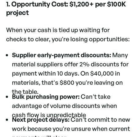
1. Opportunity Cost: $1,200+ per $100K
project
When your cash is tied up waiting for
checks to clear, you're losing opportunities:
Supplier early-payment discounts:
Many
material suppliers offer 2% discounts for
payment within 10 days. On $40,000 in
materials, that's $800 you're leaving on
the table.
Bulk purchasing power:
Can't take
advantage of volume discounts when
cash flow is unpredictable
Next project delays:
Can't commit to new
work because you're unsure when current