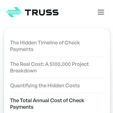
Homepage
TABLE OF CONTENTS
The Hidden Timeline of Check
Payments
The 10-Day Check Problem: How
INDUSTRY INSIGHTS
Mail Delays Are Costing
The Real Cost: A $100,000 Project
Contractors Thousands
Breakdown
WRITTEN BY
the Truss Team
Quantifying the Hidden Costs
The Total Annual Cost of Check
Payments