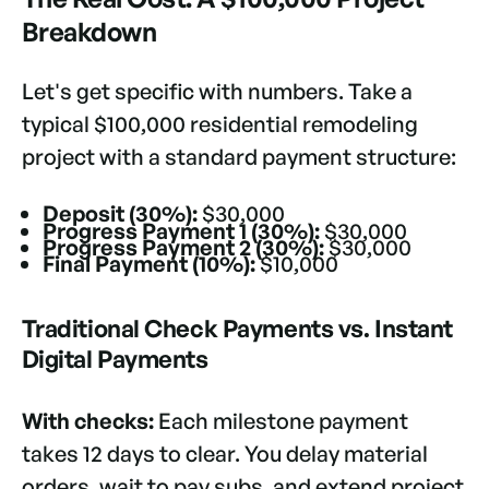
Breakdown
Let's get specific with numbers. Take a
typical $100,000 residential remodeling
project with a standard payment structure:
Deposit (30%):
$30,000
Progress Payment 1 (30%):
$30,000
Progress Payment 2 (30%):
$30,000
Final Payment (10%):
$10,000
Traditional Check Payments vs. Instant
Digital Payments
With checks:
Each milestone payment
takes 12 days to clear. You delay material
orders, wait to pay subs, and extend project