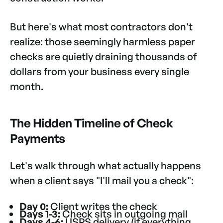
But here's what most contractors don't
realize: those seemingly harmless paper
checks are quietly draining thousands of
dollars from your business every single
month.
The Hidden Timeline of Check
Payments
Let's walk through what actually happens
when a client says "I'll mail you a check":
Day 0:
Client writes the check
Days 1-3:
Check sits in outgoing mail
Days 4-6:
USPS delivery (if everything