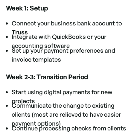
Week 1: Setup
Connect your business bank account to
Truss
Integrate with QuickBooks or your
accounting software
Set up your payment preferences and
invoice templates
Week 2-3: Transition Period
Start using digital payments for new
projects
Communicate the change to existing
clients (most are relieved to have easier
payment options)
Continue processing checks from clients