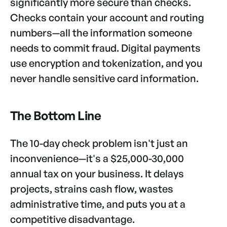
significantly more secure than checks.
Checks contain your account and routing
numbers—all the information someone
needs to commit fraud. Digital payments
use encryption and tokenization, and you
never handle sensitive card information.
The Bottom Line
The 10-day check problem isn't just an
inconvenience—it's a $25,000-30,000
annual tax on your business. It delays
projects, strains cash flow, wastes
administrative time, and puts you at a
competitive disadvantage.