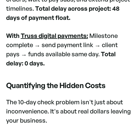
timelines.
Total delay across project: 48
days of payment float.
With
Truss digital payments:
Milestone
complete → send payment link → client
pays → funds available same day.
Total
delay: 0 days.
Quantifying the Hidden Costs
The 10-day check problem isn't just about
inconvenience. It's about real dollars leaving
your business.