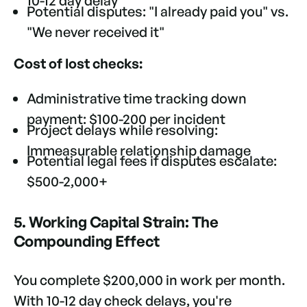
10-12 day delay
Potential disputes: "I already paid you" vs.
"We never received it"
Cost of lost checks:
Administrative time tracking down
payment: $100-200 per incident
Project delays while resolving:
Immeasurable relationship damage
Potential legal fees if disputes escalate:
$500-2,000+
5. Working Capital Strain: The
Compounding Effect
You complete $200,000 in work per month.
With 10-12 day check delays, you're