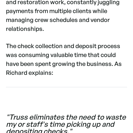
and restoration work, constantly juggling
payments from multiple clients while
managing crew schedules and vendor
relationships.
The check collection and deposit process
was consuming valuable time that could
have been spent growing the business. As
Richard explains:
"Truss eliminates the need to waste
my or staff's time picking up and
depositing checks."