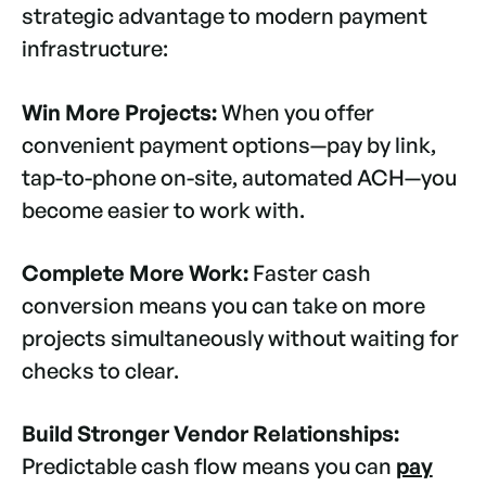
strategic advantage to modern payment
infrastructure:
Win More Projects:
When you offer
convenient payment options—pay by link,
tap-to-phone on-site, automated ACH—you
become easier to work with.
Complete More Work:
Faster cash
conversion means you can take on more
projects simultaneously without waiting for
checks to clear.
Build Stronger Vendor Relationships:
Predictable cash flow means you can
pay