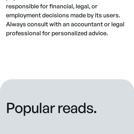
responsible for financial, legal, or
employment decisions made by its users.
Always consult with an accountant or legal
professional for personalized advice.
Popular reads.