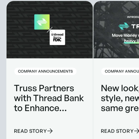
Truss Partners with Thread Bank to Enhance Banking Solut
New look, new style
COMPANY ANNOUNCEMENTS
COMPANY ANNOU
Truss Partners
New look
with Thread Bank
style, ne
to Enhance
same gre
Banking
product.
Solutions for
READ STORY
READ STORY
Construction