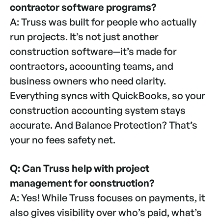
contractor software programs?
A: Truss was built for people who actually
run projects. It’s not just another
construction software—it’s made for
contractors, accounting teams, and
business owners who need clarity.
Everything syncs with QuickBooks, so your
construction accounting system stays
accurate. And Balance Protection? That’s
your no fees safety net.
Q: Can Truss help with project
management for construction?
A: Yes! While Truss focuses on payments, it
also gives visibility over who’s paid, what’s