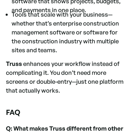
software that shows projects, budgets,
and payments in one place.
Tools that scale with your business—
whether that’s enterprise construction
management software or software for
the construction industry with multiple
sites and teams.
Truss
enhances your workflow instead of
complicating it. You don’t need more
screens or double-entry—just one platform
that actually works.
FAQ
Q: What makes Truss different from other