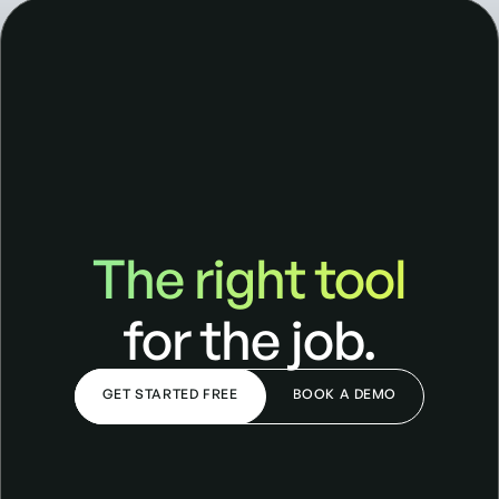
The right tool
The right tool for the job
for the job.
GET STARTED FREE
BOOK A DEMO