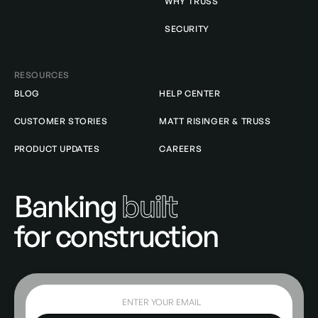
WHY TRUSS
SECURITY
RESOURCES
BLOG
HELP CENTER
CUSTOMER STORIES
MATT RISINGER & TRUSS
PRODUCT UPDATES
CAREERS
Banking
built
for construction