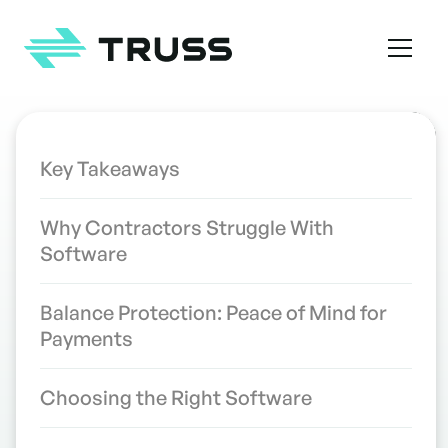
Homepage
TABLE OF CONTENTS
Key Takeaways
Contractor Software Programs
INDUSTRY INSIGHTS
Why Contractors Struggle With
That Finally Make Sense
Software
WRITTEN BY
the Truss Team
Balance Protection: Peace of Mind for
Payments
Choosing the Right Software