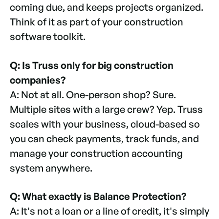
coming due, and keeps projects organized.
Think of it as part of your construction
software toolkit.
Q: Is Truss only for big construction
companies?
A: Not at all. One-person shop? Sure.
Multiple sites with a large crew? Yep. Truss
scales with your business, cloud-based so
you can check payments, track funds, and
manage your construction accounting
system anywhere.
Q: What exactly is Balance Protection?
A: It's not a loan or a line of credit, it's simply