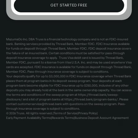
MazumaGo Inc. DBA Truss is a financial technology company and is not an FDIC-insured
bank. Banking services provided by Thread Bank, Member FDIC. FDIC Insurance available
for funds on deposit through Thread Bank, Member FDIC. FDIC deposit insurance covers
the failure of an insured bank. Certain conditions must be satisfied for pass-through
deposit insurance coverage to apply. Truss Visa debit card is issued by Thread Bank,
Member FDIC, pursuant to a license from Visa U.S.A. Inc. and may be used anywhere Visa
cards are accepted. FDIC insurance is available for funds on deposit through Thread Bank,
Member FDIC. Pass-through insurance coverage is subject to conditions.
Your deposits qualify for up to $3,000,000 in FDIC insurance coverage when Thread Bank
places them at program banks in its deposit sweep program. Your deposits at each
program bank become eligible for FDIC insurance up to $250,000, inclusive of any other
deposits you may already hold at the bank in the same ownership capacity. You can access
the terms and conditions of the sweep program at https://thread.bank/sweep-
disclosure/ and a list of program banks at https://thread.bank/program-banks/. Please
contact customerservice@thread.bank with questions on the sweep program. Pass-
through insurance coverage is subject to conditions.
©
2026
Truss. All rights reserved.
|
Terms of Service
|
Privacy Policy
|
Early Payment Availability Terms
|
Rewards Terms
|
Business Deposit Account Agreement
Facebook
Instagram
Facebook
X
LinkedIn