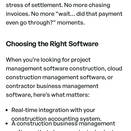
stress of settlement. No more chasing
invoices. No more “wait… did that payment
even go through?” moments.
Choosing the Right Software
When you’re looking for project
management software construction, cloud
construction management software, or
contractor business management
software, here’s what matters:
Real-time integration with your
construction accounting system.
A construction business management