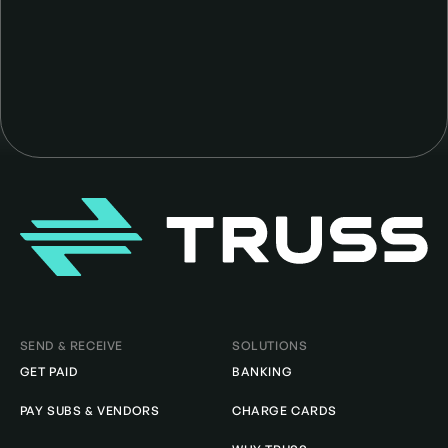
Homepage
SEND & RECEIVE
SOLUTIONS
GET PAID
BANKING
PAY SUBS & VENDORS
CHARGE CARDS