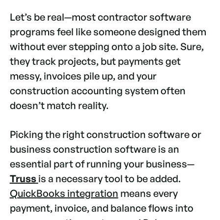
Let’s be real—most contractor software
programs feel like someone designed them
without ever stepping onto a job site. Sure,
they track projects, but payments get
messy, invoices pile up, and your
construction accounting system often
doesn’t match reality.
Picking the right construction software or
business construction software is an
essential part of running your business—
Truss
is a necessary tool to be added.
QuickBooks integration
means every
payment, invoice, and balance flows into