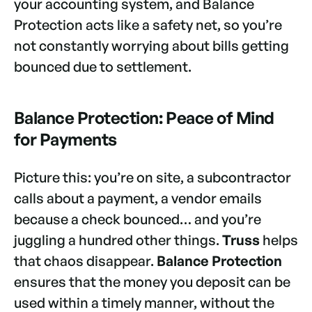
your accounting system, and Balance
Protection acts like a safety net, so you’re
not constantly worrying about bills getting
bounced due to settlement.
Balance Protection: Peace of Mind
for Payments
Picture this: you’re on site, a subcontractor
calls about a payment, a vendor emails
because a check bounced… and you’re
juggling a hundred other things.
Truss
helps
that chaos disappear.
Balance Protection
ensures that the money you deposit can be
used within a timely manner, without the