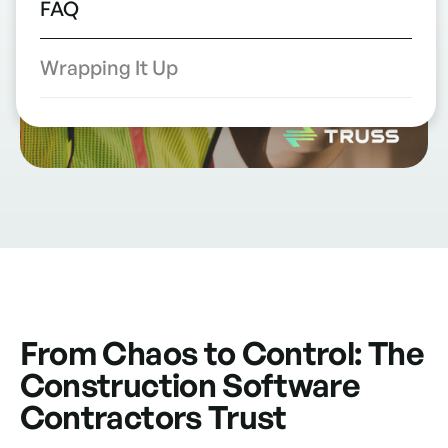
FAQ
Wrapping It Up
From Chaos to Control: The
Construction Software
Contractors Trust