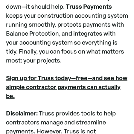
down—it should help.
Truss Payments
keeps your construction accounting system
running smoothly, protects payments with
Balance Protection, and integrates with
your accounting system so everything is
tidy. Finally, you can focus on what matters
most: your projects.
Sign up for Truss today—free—and see how
simple contractor payments can actually
be.
Disclaimer:
Truss provides tools to help
contractors manage and streamline
payments. However, Truss is not