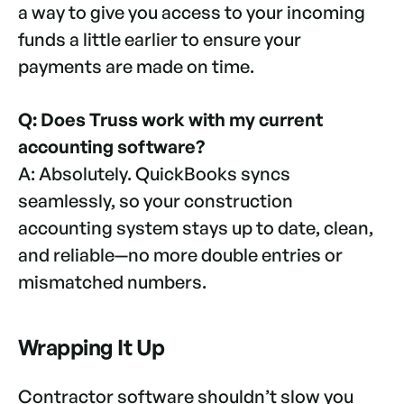
a way to give you access to your incoming
funds a little earlier to ensure your
payments are made on time.
Q: Does Truss work with my current
accounting software?
A: Absolutely. QuickBooks syncs
seamlessly, so your construction
accounting system stays up to date, clean,
and reliable—no more double entries or
mismatched numbers.
Wrapping It Up
Contractor software shouldn’t slow you