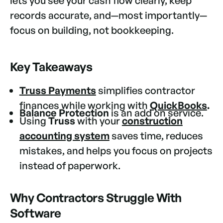
lets you see your cash flow clearly, keep
records accurate, and—most importantly—
focus on building, not bookkeeping.
Key Takeaways
Truss Payments
simplifies contractor
finances while working with
QuickBooks
.
Balance Protection
is an add on service.
Using
Truss
with your
construction
accounting system
saves time, reduces
mistakes, and helps you focus on projects
instead of paperwork.
Why Contractors Struggle With
Software