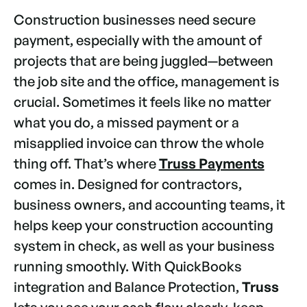
Construction businesses need secure
payment, especially with the amount of
projects that are being juggled—between
the job site and the office, management is
crucial. Sometimes it feels like no matter
what you do, a missed payment or a
misapplied invoice can throw the whole
thing off. That’s where
Truss Payments
comes in. Designed for contractors,
business owners, and accounting teams, it
helps keep your construction accounting
system in check, as well as your business
running smoothly. With QuickBooks
integration and Balance Protection,
Truss