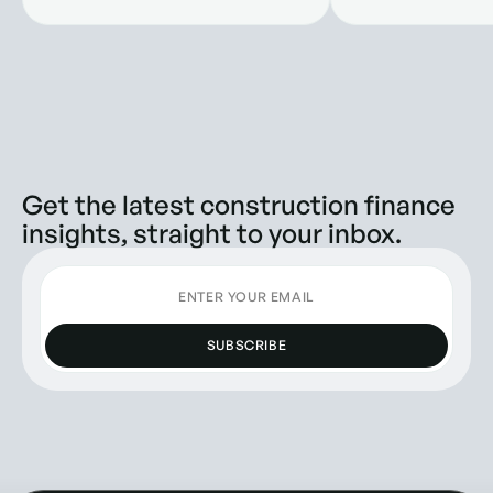
Companies
Get the latest construction finance
insights, straight to your inbox.
SUBSCRIBE