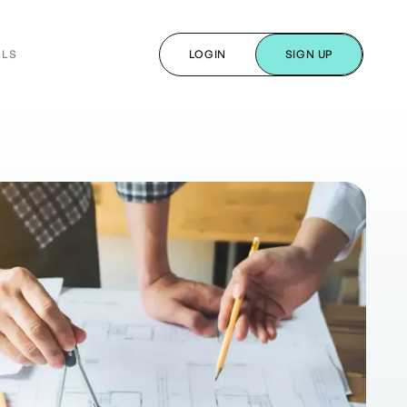
ALS
LOGIN
SIGN UP
s