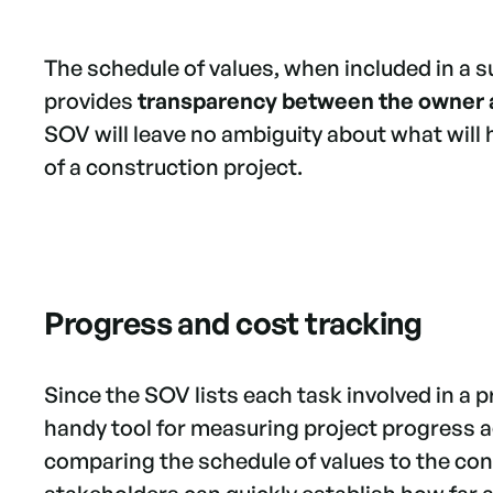
The schedule of values, when included in a 
provides
transparency between the owner 
SOV will leave no ambiguity about what will 
of a construction project.
Progress and cost tracking
Since the SOV lists each task involved in a 
handy tool for measuring project progress ag
comparing the schedule of values to the con