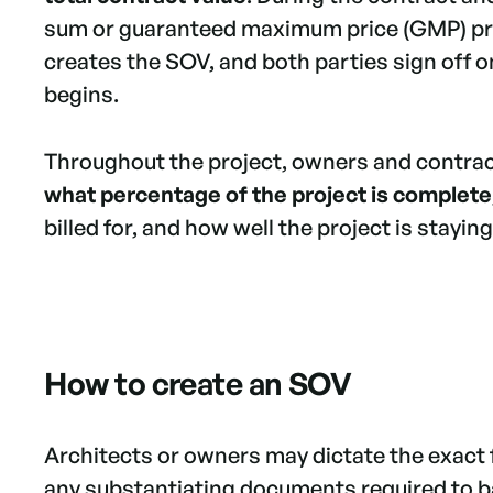
sum or guaranteed maximum price (GMP) pro
creates the SOV, and both parties sign off 
begins.
Throughout the project, owners and contra
what percentage of the project is complete
billed for, and how well the project is stayin
How to create an SOV
Architects or owners may dictate the exact 
any substantiating documents required to bac