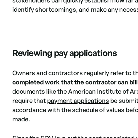
stakeholders can quickly establish how far 
identify shortcomings, and make any neces
Reviewing pay applications
Owners and contractors regularly refer to 
completed work that the contractor can bill
documents like the American Institute of Ar
require that
payment applications
be submit
accordance with the schedule of values bef
made.