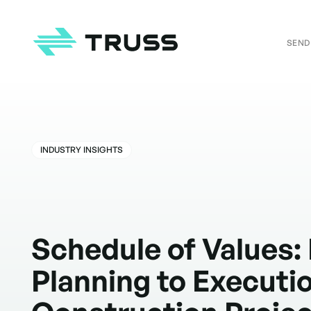
SEND
Homepage
INDUSTRY INSIGHTS
Schedule of Values:
Planning to Executio