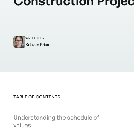
Construction Proje
WRITTEN BY
Kristen Frisa
TABLE OF CONTENTS
Understanding the schedule of
values