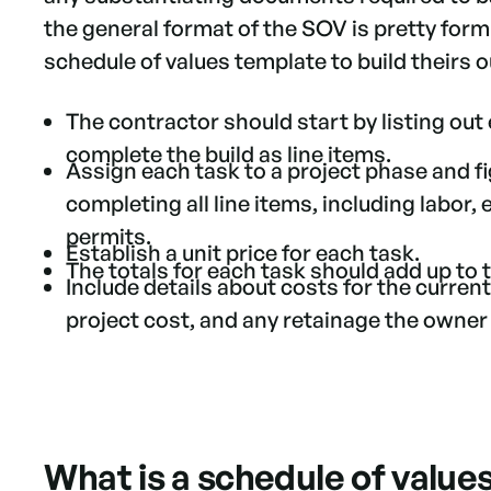
the general format of the SOV is pretty for
schedule of values template to build theirs 
The contractor should start by listing out
complete the build as line items.
Assign each task to a project phase and f
completing all line items, including labor,
permits.
Establish a unit price for each task.
The totals for each task should add up to
Include details about costs for the current
project cost, and any retainage the owner 
What is a schedule of value