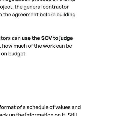
ject, the general contractor
on the agreement before building
ctors can
use the SOV to judge
, how much of the work can be
g on budget.
format of a schedule of values and
k up the information on it. Still,