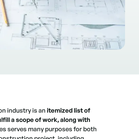
on industry is an
itemized list of
lfill a scope of work, along with
ues serves many purposes for both
onstruction project, including