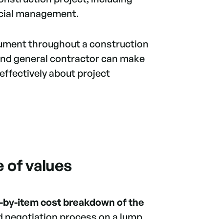
ancial management.
ocument throughout a construction
 and general contractor can make
ffectively about project
 of values
-by-item cost breakdown of the
nd negotiation process on a lump