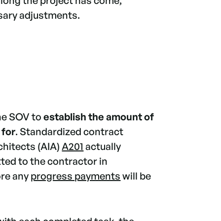
along the project has come,
sary adjustments.
the SOV to
establish the amount of
 for
. Standardized contract
chitects (AIA)
A201
actually
ted to the contractor in
ore any
progress payments
will be