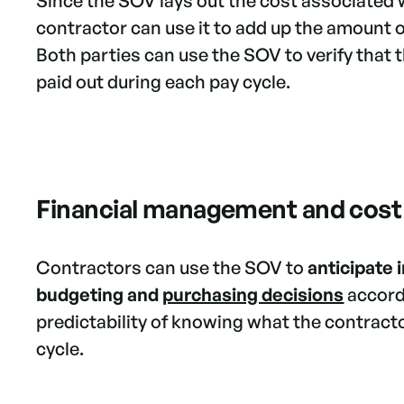
Since the SOV lays out the cost associated 
contractor can use it to add up the amount o
Both parties can use the SOV to verify that 
paid out during each pay cycle.
Financial management and cost
Contractors can use the SOV to
anticipate
budgeting and
purchasing decisions
accord
predictability of knowing what the contractor
cycle.