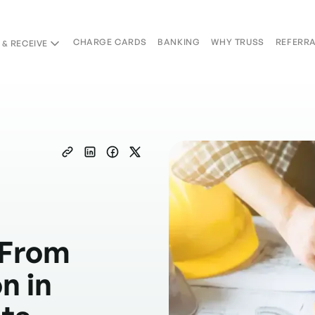
CHARGE CARDS
BANKING
WHY TRUSS
REFERR
 & RECEIVE
Charge Cards
Banking
Why Truss
Referral
Copied
 From
n in