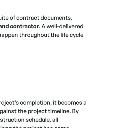
suite of contract documents,
and contractor
. A well-delivered
happen throughout the life cycle
project’s completion, it becomes a
ainst the project timeline. By
struction schedule, all