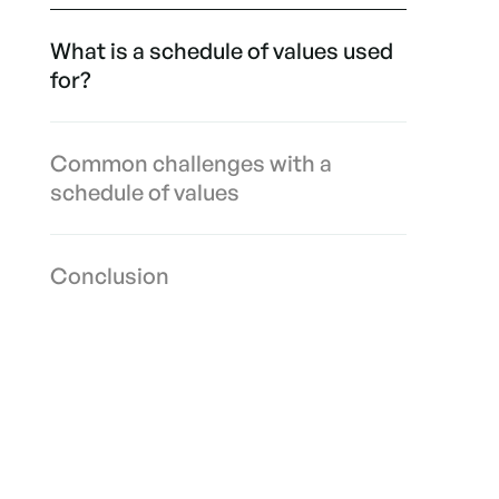
What is a schedule of values used
for?
Common challenges with a
schedule of values
Conclusion