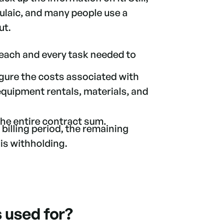
mulaic, and many people use a
out.
 each and every task needed to
igure the costs associated with
 equipment rentals, materials, and
 the entire contract sum.
 billing period, the remaining
is withholding.
s used for?