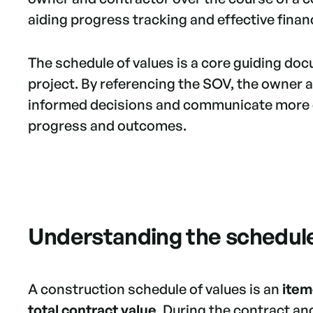
aiding progress tracking and effective fin
The schedule of values is a core guiding d
project. By referencing the SOV, the owner
informed decisions and communicate more e
progress and outcomes.
Understanding the schedule
A construction schedule of values is an
item
total contract value
. During the contract a