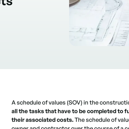
cts
A schedule of values (SOV) in the constructi
all the tasks that have to be completed to fu
their associated costs.
The schedule of val
owner and contractor over the course of a c