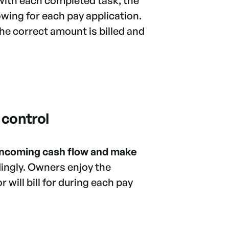
with each completed task, the
wing for each pay application.
the correct amount is billed and
 control
 incoming cash flow and make
ingly. Owners enjoy the
 will bill for during each pay