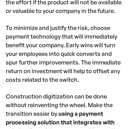
the effort if the product will not be available
or valuable to your company in the future.
To minimize and justify the risk, choose
payment technology that will immediately
benefit your company. Early wins will turn
your employees into quick converts and
spur further improvements. The immediate
return on investment will help to offset any
costs related to the switch.
Construction digitization can be done
without reinventing the wheel. Make the
transition easier by
using a payment
processing solution that integrates with