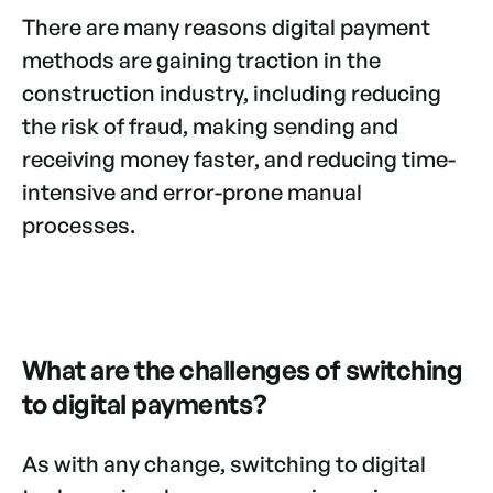
There are many reasons digital payment
methods are gaining traction in the
construction industry, including reducing
the risk of fraud, making sending and
receiving money faster, and reducing time-
intensive and error-prone manual
processes.
What are the challenges of switching
to digital payments?
As with any change, switching to digital