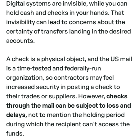
Digital systems are invisible, while you can
hold cash and checks in your hands. That
invisibility can lead to concerns about the
certainty of transfers landing in the desired
accounts.
A check is a physical object, and the US mail
is a time-tested and federally-run
organization, so contractors may feel
increased security in posting a check to
their trades or suppliers. However,
checks
through the mail can be subject to loss and
delays
, not to mention the holding period
during which the recipient can't access the
funds.