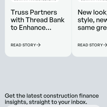
Truss Partners
New look
with Thread Bank
style, ne
to Enhance
same gre
Banking
product.
Solutions for
READ STORY
READ STORY
Construction
Companies
Get the latest construction finance
insights, straight to your inbox.