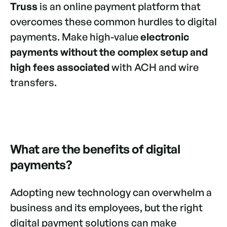
Truss
is an online payment platform that
overcomes these common hurdles to digital
payments. Make high-value
electronic
payments without the complex setup and
high fees associated
with ACH and wire
transfers.
What are the benefits of digital
payments?
Adopting new technology can overwhelm a
business and its employees, but the right
digital payment solutions can make