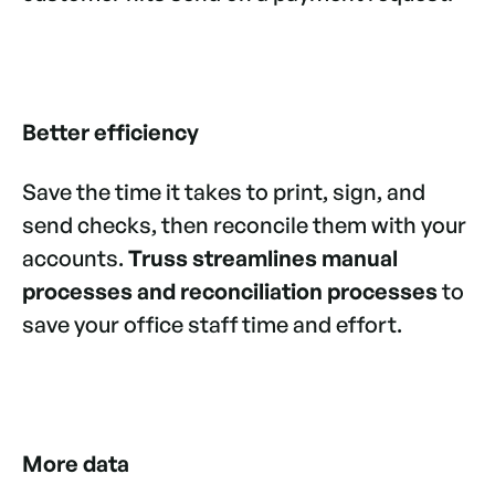
Better efficiency
Save the time it takes to print, sign, and
send checks, then reconcile them with your
accounts.
Truss streamlines manual
processes and reconciliation processes
to
save your office staff time and effort.
More data