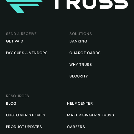
Homepage
SEND & RECEIVE
SOLUTIONS
GET PAID
BANKING
PAY SUBS & VENDORS
CHARGE CARDS
WHY TRUSS
SECURITY
RESOURCES
BLOG
HELP CENTER
CUSTOMER STORIES
MATT RISINGER & TRUSS
PRODUCT UPDATES
CAREERS