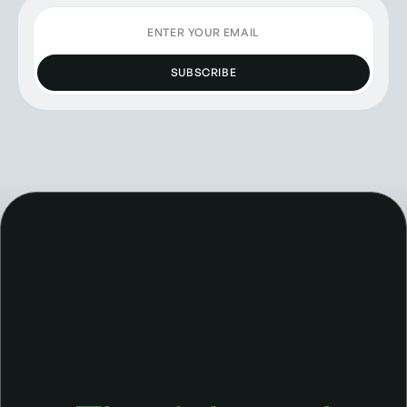
SUBSCRIBE
The right tool for the job