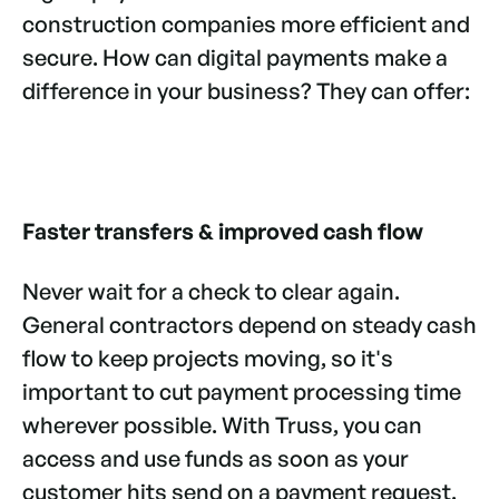
construction companies more efficient and
secure. How can digital payments make a
difference in your business? They can offer:
Faster transfers & improved cash flow
Never wait for a check to clear again.
General contractors depend on steady cash
flow to keep projects moving, so it's
important to cut payment processing time
wherever possible. With Truss, you can
access and use funds as soon as your
customer hits send on a payment request.