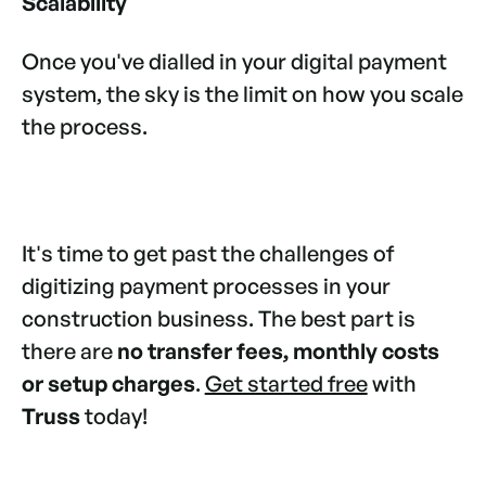
Scalability
Once you've dialled in your digital payment
system, the sky is the limit on how you scale
the process.
It's time to get past the challenges of
digitizing payment processes in your
construction business. The best part is
there are
no transfer fees, monthly costs
or setup charges
.
Get started free
with
Truss
today!