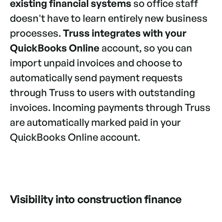
existing financial systems
so office staff
doesn't have to learn entirely new business
processes.
Truss integrates with your
QuickBooks Online
account, so you can
import unpaid invoices and choose to
automatically send payment requests
through Truss to users with outstanding
invoices. Incoming payments through Truss
are automatically marked paid in your
QuickBooks Online account.
Visibility into construction finance