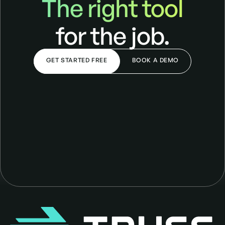
The right tool
for the job.
GET STARTED FREE
BOOK A DEMO