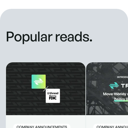
Popular reads.
Truss Partners with Thread Bank to Enhance Banking Solut
New look, new style
COMPANY ANNOUNCEMENTS
COMPANY ANNOU