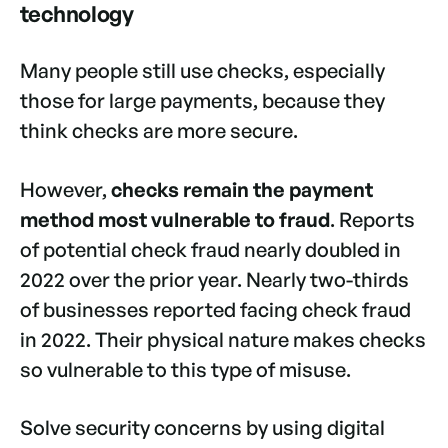
technology
Many people still use checks, especially
those for large payments, because they
think checks are more secure.
However,
checks remain the payment
method most vulnerable to fraud
. Reports
of potential check fraud nearly doubled in
2022 over the prior year. Nearly two-thirds
of businesses reported facing check fraud
in 2022. Their physical nature makes checks
so vulnerable to this type of misuse.
Solve security concerns by using digital