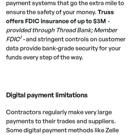
payment systems that go the extra mile to
ensure the safety of your money.
Truss
offers
FDIC insurance of up to $3M
-
provided through Thread Bank; Member
1
FDIC
-
and stringent controls on customer
data provide bank-grade security for your
funds every step of the way.
Digital payment limitations
Contractors regularly make very large
payments to their trades and suppliers.
Some digital payment methods like Zelle