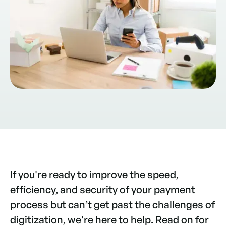
If you're ready to improve the speed,
efficiency, and security of your payment
process but can’t get past the challenges of
digitization, we're here to help. Read on for