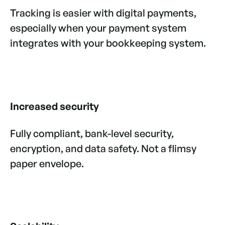
Tracking is easier with digital payments,
especially when your payment system
integrates with your bookkeeping system.
Increased security
Fully compliant, bank-level security,
encryption, and data safety. Not a flimsy
paper envelope.