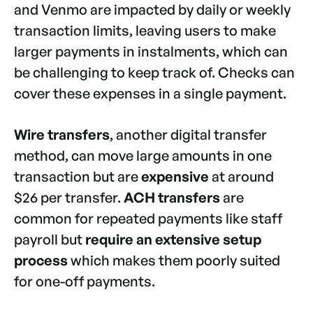
and Venmo are impacted by daily or weekly
transaction limits, leaving users to make
larger payments in instalments, which can
be challenging to keep track of. Checks can
cover these expenses in a single payment.
Wire transfers
, another digital transfer
method, can move large amounts in one
transaction but are
expensive
at around
$26 per transfer.
ACH transfers
are
common for repeated payments like staff
payroll but
require an extensive setup
process
which makes them poorly suited
for one-off payments.