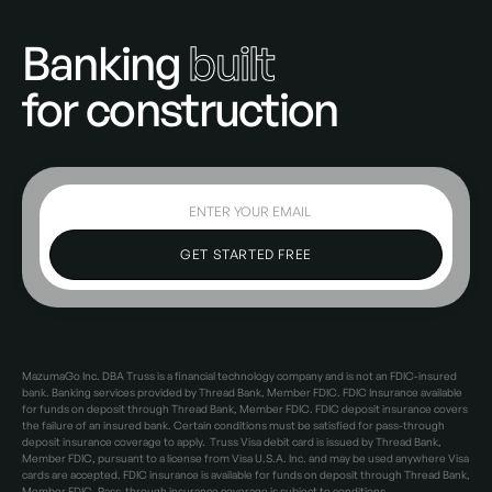
Banking
built
for construction
MazumaGo Inc. DBA Truss is a financial technology company and is not an FDIC-insured
bank. Banking services provided by Thread Bank, Member FDIC. FDIC Insurance available
for funds on deposit through Thread Bank, Member FDIC. FDIC deposit insurance covers
the failure of an insured bank. Certain conditions must be satisfied for pass-through
deposit insurance coverage to apply. Truss Visa debit card is issued by Thread Bank,
Member FDIC, pursuant to a license from Visa U.S.A. Inc. and may be used anywhere Visa
cards are accepted. FDIC insurance is available for funds on deposit through Thread Bank,
Member FDIC. Pass-through insurance coverage is subject to conditions.