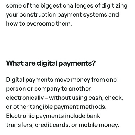
some of the biggest challenges of digitizing
your construction payment systems and
how to overcome them.
What are digital payments?
Digital payments move money from one
person or company to another
electronically – without using cash, check,
or other tangible payment methods.
Electronic payments include bank
transfers, credit cards, or mobile money.