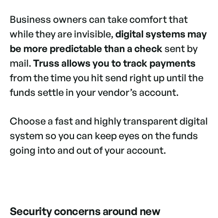
Business owners can take comfort that
while they are invisible,
digital systems may
be more predictable than a check
sent by
mail.
Truss allows you to track payments
from the time you hit send right up until the
funds settle in your vendor’s account.
Choose a fast and highly transparent digital
system so you can keep eyes on the funds
going into and out of your account.
Security concerns around new