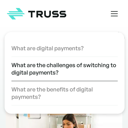
Homepage
TABLE OF CONTENTS
What are digital payments?
Clear the Challenges to Digital
INDUSTRY INSIGHTS
What are the challenges of switching to
Payments in Your Construction
digital payments?
Company
WRITTEN BY
Kristen Frisa
What are the benefits of digital
payments?