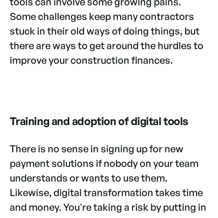
tools can involve some growing pains.
Some challenges keep many contractors
stuck in their old ways of doing things, but
there are ways to get around the hurdles to
improve your construction finances.
Training and adoption of digital tools
There is no sense in signing up for new
payment solutions if nobody on your team
understands or wants to use them.
Likewise, digital transformation takes time
and money. You're taking a risk by putting in