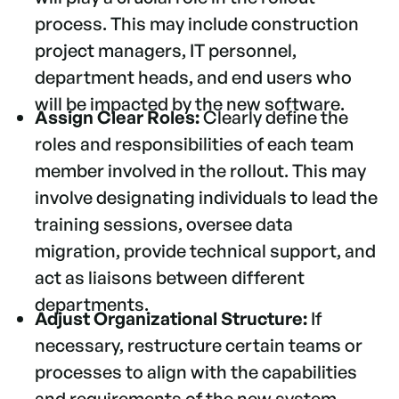
process. This may include construction
project managers, IT personnel,
department heads, and end users who
will be impacted by the new software.
Assign Clear Roles:
Clearly define the
roles and responsibilities of each team
member involved in the rollout. This may
involve designating individuals to lead the
training sessions, oversee data
migration, provide technical support, and
act as liaisons between different
departments.
Adjust Organizational Structure:
If
necessary, restructure certain teams or
processes to align with the capabilities
and requirements of the new system.