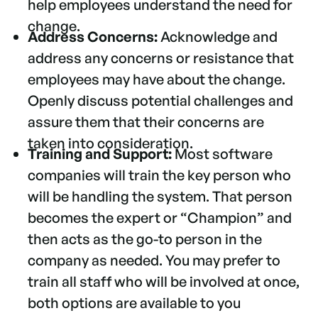
help employees understand the need for
change.
Address Concerns:
Acknowledge and
address any concerns or resistance that
employees may have about the change.
Openly discuss potential challenges and
assure them that their concerns are
taken into consideration.
Training and Support:
Most software
companies will train the key person who
will be handling the system. That person
becomes the expert or “Champion” and
then acts as the go-to person in the
company as needed. You may prefer to
train all staff who will be involved at once,
both options are available to you