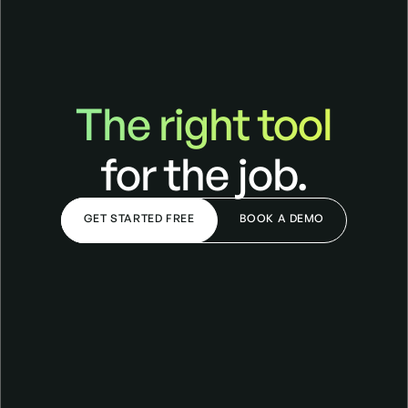
The right tool
The right tool for the job
for the job.
GET STARTED FREE
BOOK A DEMO