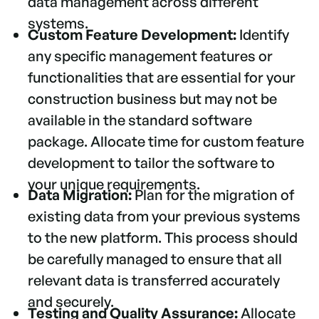
data management across different
systems.
Custom Feature Development:
Identify
any specific management features or
functionalities that are essential for your
construction business but may not be
available in the standard software
package. Allocate time for custom feature
development to tailor the software to
your unique requirements.
Data Migration:
Plan for the migration of
existing data from your previous systems
to the new platform. This process should
be carefully managed to ensure that all
relevant data is transferred accurately
and securely.
Testing and Quality Assurance:
Allocate