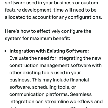
software used in your business or custom
feature development, time will need to be
allocated to account for any configurations.
Here's how to effectively configure the
system for maximum benefit:
Integration with Existing Software:
Evaluate the need for integrating the new
construction management software with
other existing tools used in your
business. This may include financial
software, scheduling tools, or
communication platforms. Seamless
integration can streamline workflows and