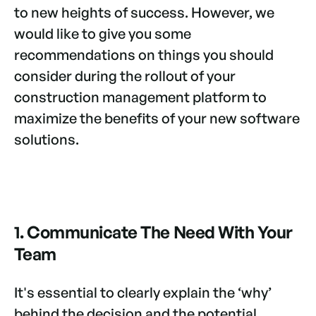
to new heights of success. However, we
would like to give you some
recommendations on things you should
consider during the rollout of your
construction management platform to
maximize the benefits of your new software
solutions.
1. Communicate
The Need With Your
Team
It's essential to clearly explain the ‘why’
behind the decision and the potential