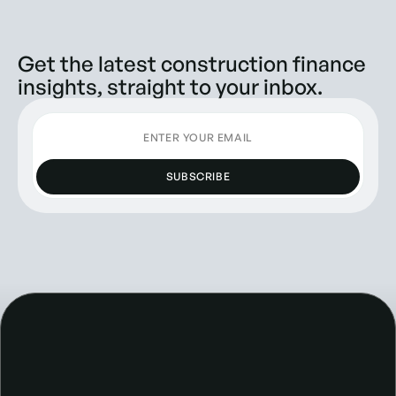
Get the latest construction finance
insights, straight to your inbox.
SUBSCRIBE