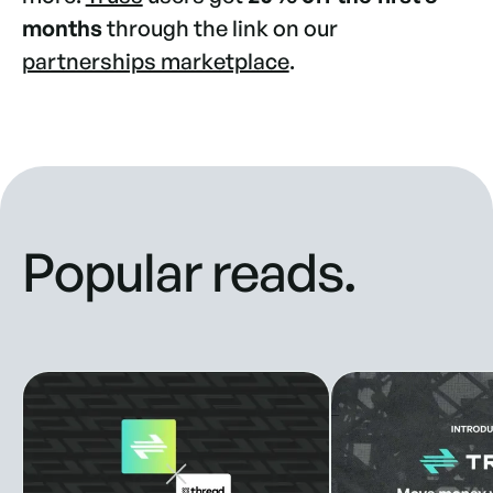
months
through the link on our
partnerships marketplace
.
Popular reads.
Truss Partners with Thread Bank to Enhance Banking Solut
New look, new style