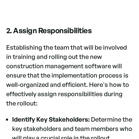
2. Assign Responsibilities
Establishing the team that will be involved
in training and rolling out the new
construction management software will
ensure that the implementation process is
well-organized and efficient. Here's how to
effectively assign responsibilities during
the rollout:
Identify Key Stakeholders:
Determine the
key stakeholders and team members who
will play a crucial role in the rollout