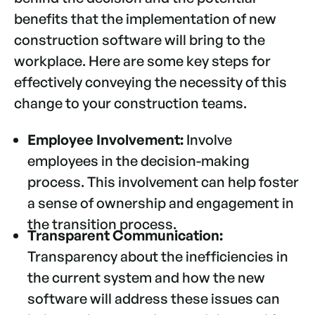
benefits that the implementation of new
construction software will bring to the
workplace. Here are some key steps for
effectively conveying the necessity of this
change to your construction teams.
Employee Involvement:
Involve
employees in the decision-making
process. This involvement can help foster
a sense of ownership and engagement in
the transition process.
Transparent Communication:
Transparency about the inefficiencies in
the current system and how the new
software will address these issues can