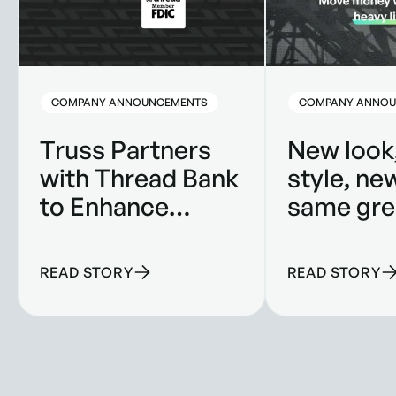
COMPANY ANNOUNCEMENTS
COMPANY ANNOU
Truss Partners
New look
with Thread Bank
style, ne
to Enhance
same gre
Banking
product.
Solutions for
READ STORY
READ STORY
Construction
Companies