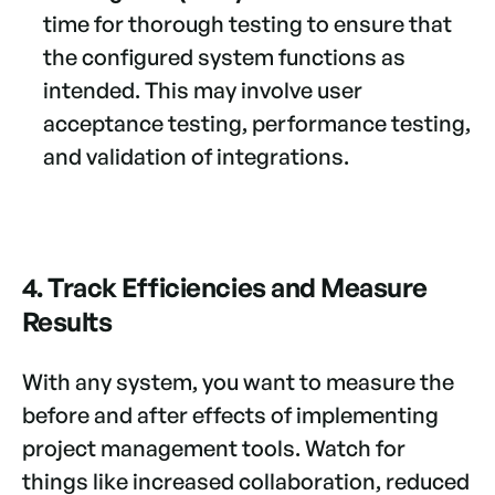
time for thorough testing to ensure that
the configured system functions as
intended. This may involve user
acceptance testing, performance testing,
and validation of integrations.
4. Track Efficiencies and Measure
Results
With any system, you want to measure the
before and after effects of implementing
project management tools. Watch for
things like increased collaboration, reduced