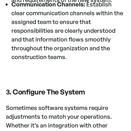
Communication Channels:
Establish
clear communication channels within the
assigned team to ensure that
responsibilities are clearly understood
and that information flows smoothly
throughout the organization and the
construction teams.
3. Configure The System
Sometimes software systems require
adjustments to match your operations.
Whether it’s an integration with other