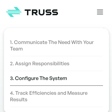
Homepage
TABLE OF CONTENTS
1. Communicate The Need With Your
Team
4 Ways to Streamline Rollout of
INDUSTRY INSIGHTS
Your Construction Project
2. Assign Responsibilities
Management Software
WRITTEN BY
3. Configure The System
4. Track Efficiencies and Measure
Results