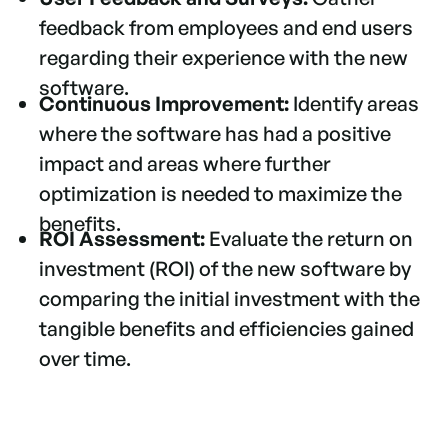
feedback from employees and end users
regarding their experience with the new
software.
Continuous Improvement:
Identify areas
where the software has had a positive
impact and areas where further
optimization is needed to maximize the
benefits.
ROI Assessment:
Evaluate the return on
investment (ROI) of the new software by
comparing the initial investment with the
tangible benefits and efficiencies gained
over time.