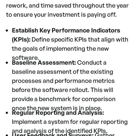
rework, and time saved throughout the year
to ensure your investment is paying off.
Establish Key Performance Indicators
(KPIs):
Define specific KPIs that align with
the goals of implementing the new
software.
Baseline Assessment:
Conduct a
baseline assessment of the existing
processes and performance metrics
before the software rollout. This will
provide a benchmark for comparison
once the new system is in place.
Regular Reporting and Analysis:
Implement a system for regular reporting
and analysis of the identified KPIs.
User Feedback and Surveys:
Gather