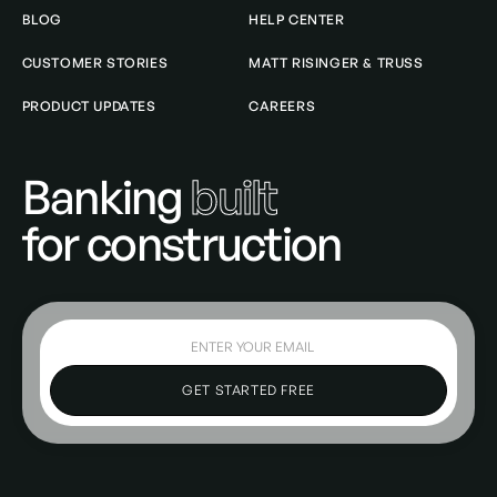
BLOG
HELP CENTER
CUSTOMER STORIES
MATT RISINGER & TRUSS
PRODUCT UPDATES
CAREERS
Banking
built
for construction