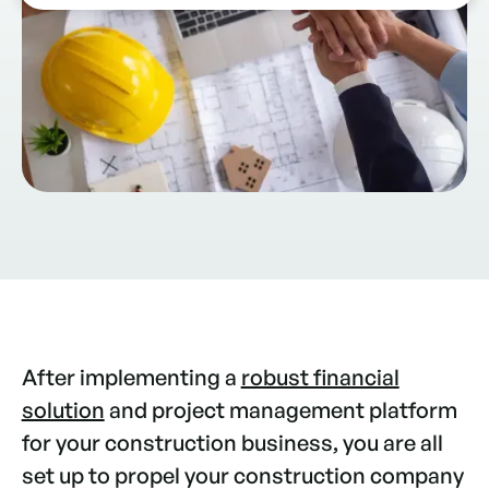
After implementing a
robust financial
solution
and project management platform
for your construction business, you are all
set up to propel your construction company