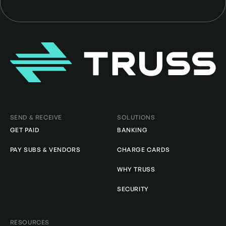
Homepage
SEND & RECEIVE
SOLUTIONS
GET PAID
BANKING
PAY SUBS & VENDORS
CHARGE CARDS
WHY TRUSS
SECURITY
RESOURCES