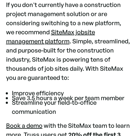
If you don't currently have a construction
project management solution or are
considering switching to a new platform,
we recommend
SiteMax jobsite
management platform
. Simple, streamlined,
and purpose-built for the construction
industry, SiteMax is powering tens of
thousands of job sites daily. With SiteMax
you are guaranteed to:
Improve efficiency
Save 3.5 hours a week per team member
Streamline your field-to-office
communication
Book a demo
with the SiteMax team to learn
more.
Truss
users get
20% off the first 3