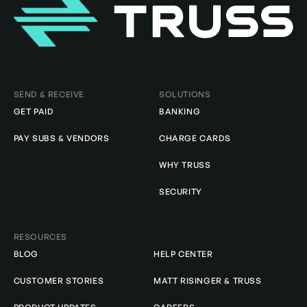
Homepage
SEND & RECEIVE
SOLUTIONS
GET PAID
BANKING
PAY SUBS & VENDORS
CHARGE CARDS
WHY TRUSS
SECURITY
RESOURCES
BLOG
HELP CENTER
CUSTOMER STORIES
MATT RISINGER & TRUSS