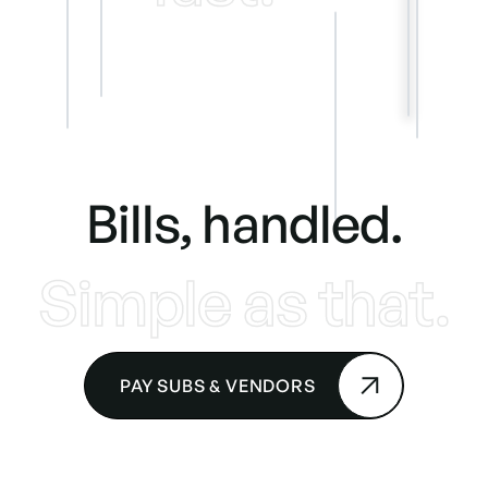
Bills, handled.
Simple as that.
PAY SUBS & VENDORS