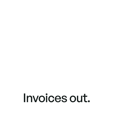
Invoices out.