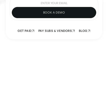
GET PAID
PAY SUBS & VENDORS
BLOG