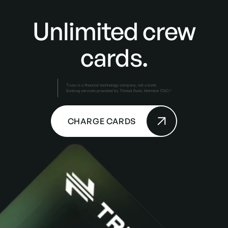
Unlimited crew
cards.
Truss is a financial technology company, not a bank.
Banking services provided by Thread Bank; Member FDIC.*
CHARGE CARDS