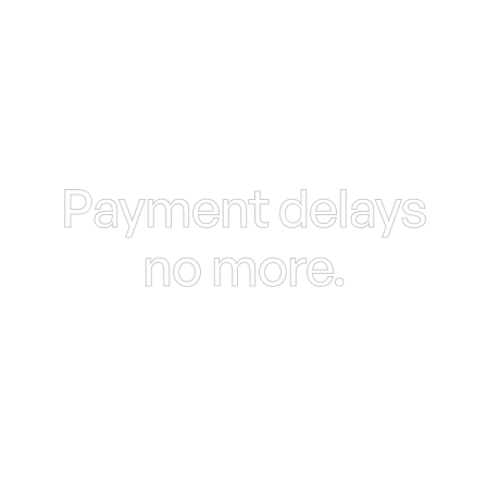
Payment delays
no more.