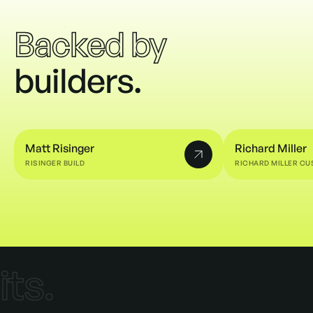
Backed by
builders.
t
Matt Risinger
Richard Miller
RISINGER BUILD
RICHARD MILLER C
Matt Risinger
Richard Miller
e
its.