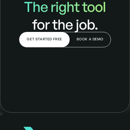
The right tool
for the job.
GET STARTED FREE
BOOK A DEMO