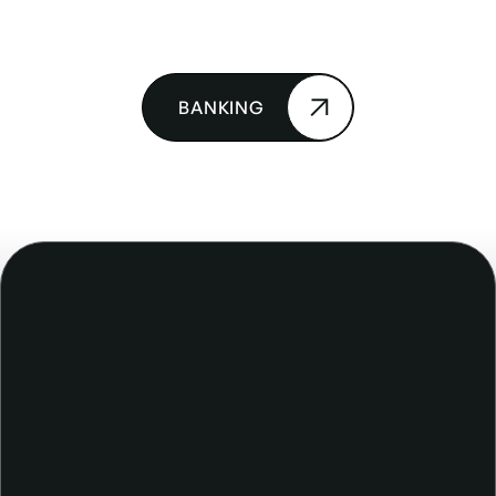
BANKING
The right tool for the job