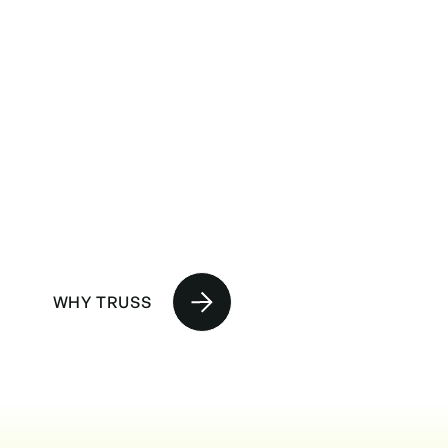
No BS,
straight up.
WHY TRUSS