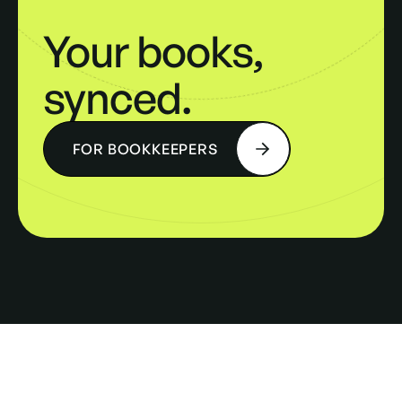
Your books,
synced.
FOR BOOKKEEPERS