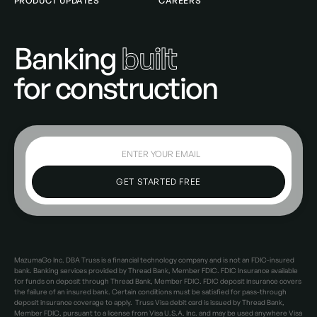
PRODUCT UPDATES
CAREERS
Banking
built
for construction
MazumaGo Inc. DBA Truss is a financial technology company and is not an FDIC-insured
bank. Banking services provided by Thread Bank, Member FDIC. FDIC Insurance available
for funds on deposit through Thread Bank, Member FDIC. FDIC deposit insurance covers
the failure of an insured bank. Certain conditions must be satisfied for pass-through
deposit insurance coverage to apply. Truss Visa debit card is issued by Thread Bank,
Member FDIC, pursuant to a license from Visa U.S.A. Inc. and may be used anywhere Visa