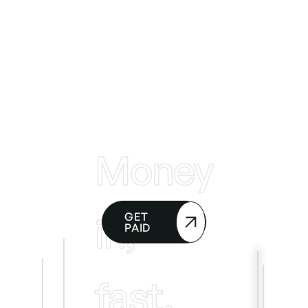
Money
in,
GET
PAID
fast.