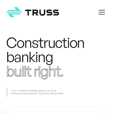
Homepage
Construction
Construction banking built right
banking
built right.
Truss is a financial technology company, not a bank.
Banking services provided by Thread Bank; Member FDIC.*